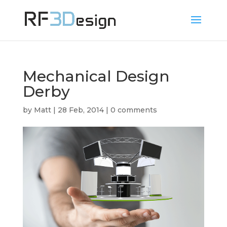
Mechanical Design
Derby
by
Matt
|
28 Feb, 2014
|
0 comments