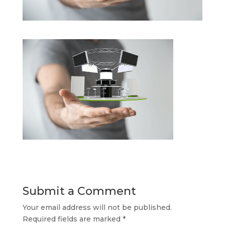
Submit a Comment
Your email address will not be published.
Required fields are marked
*