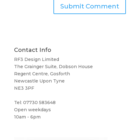
Contact Info
RF3 Design Limited
The Grainger Suite, Dobson House
Regent Centre, Gosforth
Newcastle Upon Tyne
NE3 3PF
Tel: 07730 583648
Open weekdays
10am - 6pm