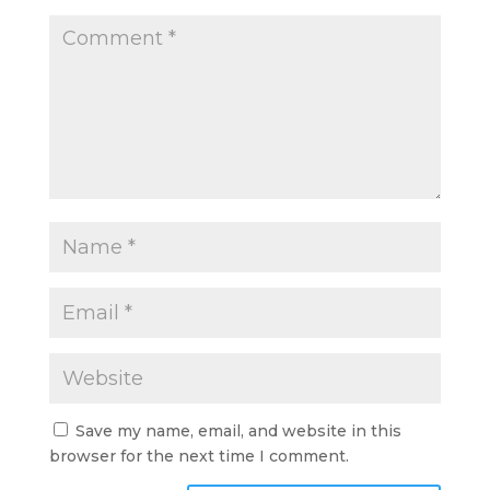
Save my name, email, and website in this
browser for the next time I comment.