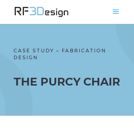
CASE STUDY – FABRICATION
DESIGN
THE PURCY CHAIR