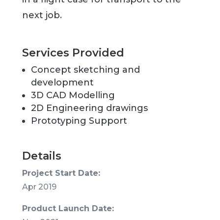
next job.
Services Provided
Concept sketching and
development
3D CAD Modelling
2D Engineering drawings
Prototyping Support
Details
Project Start Date:
Apr 2019
Product Launch Date: