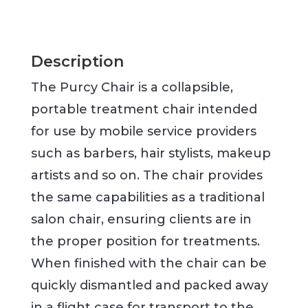
Description
The Purcy Chair is a collapsible,
portable treatment chair intended
for use by mobile service providers
such as barbers, hair stylists, makeup
artists and so on. The chair provides
the same capabilities as a traditional
salon chair, ensuring clients are in
the proper position for treatments.
When finished with the chair can be
quickly dismantled and packed away
in a flight case for transport to the