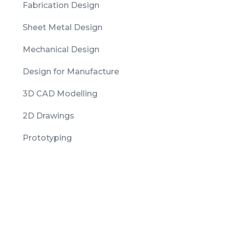
Fabrication Design
Sheet Metal Design
Mechanical Design
Design for Manufacture
3D CAD Modelling
2D Drawings
Prototyping