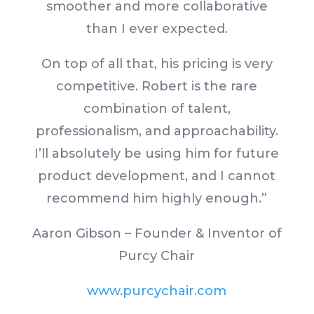
smoother and more collaborative
than I ever expected.
On top of all that, his pricing is very
competitive. Robert is the rare
combination of talent,
professionalism, and approachability.
I’ll absolutely be using him for future
product development, and I cannot
recommend him highly enough.”
Aaron Gibson – Founder & Inventor of
Purcy Chair
www.purcychair.com