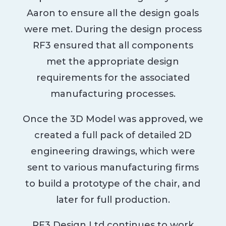
Aaron to ensure all the design goals
were met. During the design process
RF3 ensured that all components
met the appropriate design
requirements for the associated
manufacturing processes.
Once the 3D Model was approved, we
created a full pack of detailed 2D
engineering drawings, which were
sent to various manufacturing firms
to build a prototype of the chair, and
later for full production.
RF3 Design Ltd continues to work