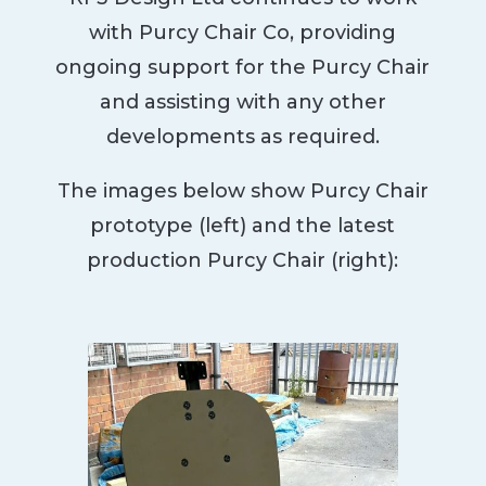
with Purcy Chair Co, providing
ongoing support for the Purcy Chair
and assisting with any other
developments as required.
The images below show Purcy Chair
prototype (left) and the latest
production Purcy Chair (right):