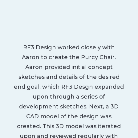
RF3 Design worked closely with
Aaron to create the Purcy Chair.
Aaron provided initial concept
sketches and details of the desired
end goal, which RF3 Desgn expanded
upon through a series of
development sketches. Next, a 3D
CAD model of the design was
created. This 3D model was iterated
upon and reviewed regularly with