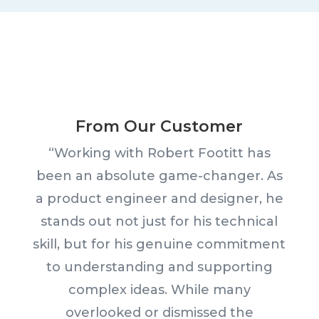
From Our Customer
“Working with Robert Footitt has
been an absolute game-changer. As
a product engineer and designer, he
stands out not just for his technical
skill, but for his genuine commitment
to understanding and supporting
complex ideas. While many
overlooked or dismissed the