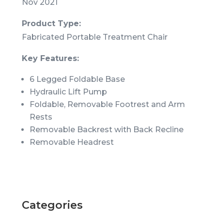
Nov 2021
Product Type:
Fabricated Portable Treatment Chair
Key Features:
6 Legged Foldable Base
Hydraulic Lift Pump
Foldable, Removable Footrest and Arm
Rests
Removable Backrest with Back Recline
Removable Headrest
Categories