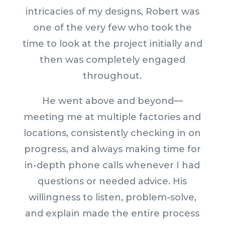
intricacies of my designs, Robert was
one of the very few who took the
time to look at the project initially and
then was completely engaged
throughout.
He went above and beyond—
meeting me at multiple factories and
locations, consistently checking in on
progress, and always making time for
in-depth phone calls whenever I had
questions or needed advice. His
willingness to listen, problem-solve,
and explain made the entire process