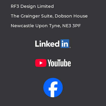
RF3 Design Limited
The Grainger Suite, Dobson House
Newcastle Upon Tyne, NE3 3PF