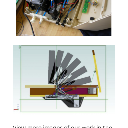
View more images of our work in the