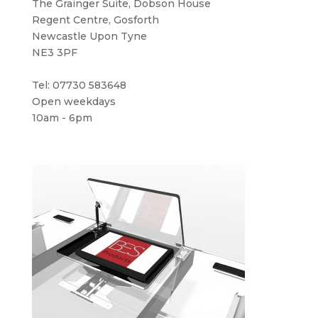
The Grainger Suite, Dobson House
Regent Centre, Gosforth
Newcastle Upon Tyne
NE3 3PF
Tel: 07730 583648
Open weekdays
10am - 6pm