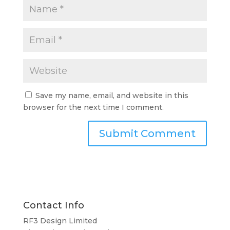
Save my name, email, and website in this
browser for the next time I comment.
Contact Info
RF3 Design Limited