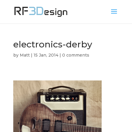
electronics-derby
by
Matt
|
15 Jan, 2014
|
0 comments