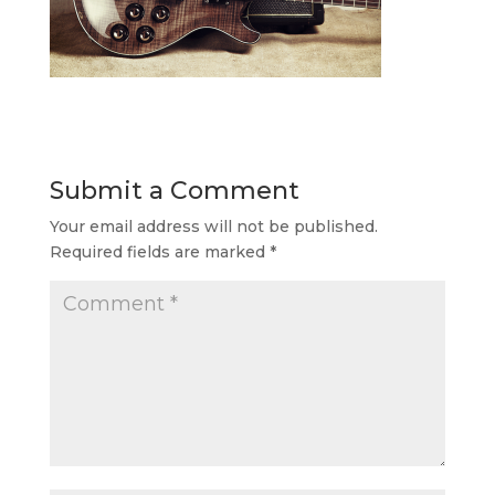
Submit a Comment
Your email address will not be published.
Required fields are marked
*